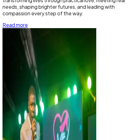
transforming lives through practical love, meeting real
needs, shaping brighter futures, and leading with
compassion every step of the way.
Read more