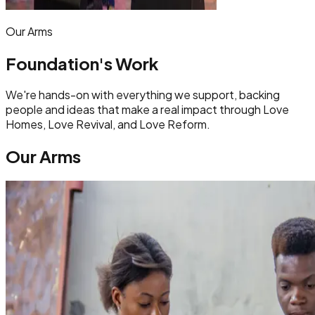
Our Arms
Foundation's Work
We're hands-on with everything we support, backing
people and ideas that make a real impact through Love
Homes, Love Revival, and Love Reform.
Our Arms