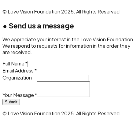
© Love Vision Foundation 2025. All Rights Reserved
•
Send us a message
We appreciate your interest in the Love Vision Foundation.
We respond to requests for information in the order they
are received.
Full Name *
Email Address *
Organization
Your Message *
Submit
© Love Vision Foundation 2025. All Rights Reserved