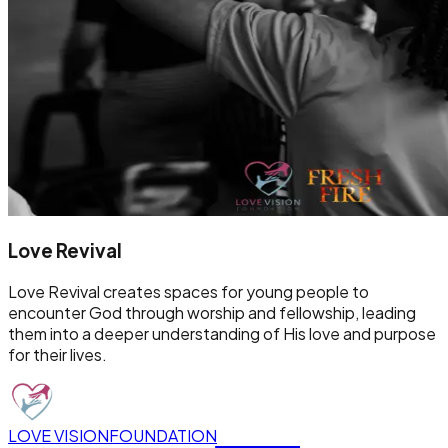
Love Revival
Love Revival creates spaces for young people to
encounter God through worship and fellowship, leading
them into a deeper understanding of His love and purpose
for their lives.
LOVE VISION
FOUNDATION