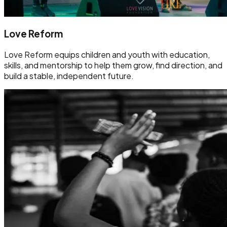
Love Reform
Love Reform equips children and youth with education,
skills, and mentorship to help them grow, find direction, and
build a stable, independent future.