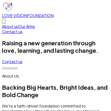
LOVE VISION
FOUNDATION
About us
Our Arms
Contact us
Raising a new generation through
love, learning, and lasting change.
Contact us
About Us
Backing Big Hearts, Bright Ideas, and
Bold Change
We're a faith-driven foundation committed to