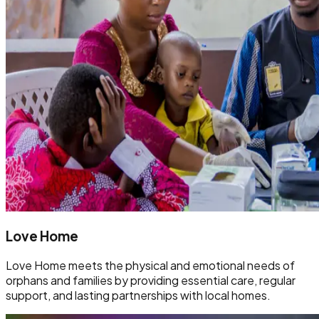
Love Home
Love Home meets the physical and emotional needs of
orphans and families by providing essential care, regular
support, and lasting partnerships with local homes.